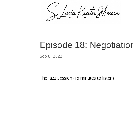
Episode 18: Negotiati
Sep 8, 2022
The Jazz Session (15 minutes to listen)