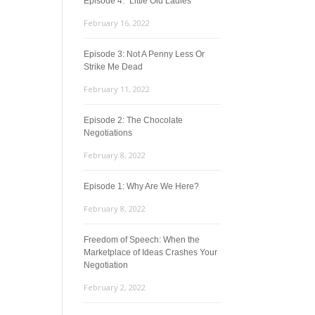
Episode 4: “Little Old Ladies”
February 16, 2022
Episode 3: Not A Penny Less Or
Strike Me Dead
February 11, 2022
Episode 2: The Chocolate
Negotiations
February 8, 2022
Episode 1: Why Are We Here?
February 8, 2022
Freedom of Speech: When the
Marketplace of Ideas Crashes Your
Negotiation
February 2, 2022