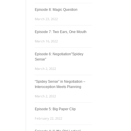
Episode 8: Magic Question
March 23, 2022
Episode 7: Two Ears, One Mouth
March 16, 2022
Episode 6: Negotiation”Spidey
Sense”
March 2, 2022
“Spidey Sense” in Negotiation –
Interoception Meets Planning
March 2, 2022
Episode 5: Big Paper Clip
February 22, 2022