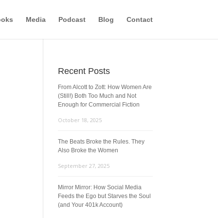
ooks
Media
Podcast
Blog
Contact
Recent Posts
From Alcott to Zott: How Women Are
(Still!) Both Too Much and Not
Enough for Commercial Fiction
October 18, 2025
The Beats Broke the Rules. They
Also Broke the Women
September 27, 2025
Mirror Mirror: How Social Media
Feeds the Ego but Starves the Soul
(and Your 401k Account)