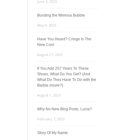
June 3, 2025
Bursting the Mimosa Bubble
May 9, 2025
Have You Heard? Cringe Is The
New Cool
August 21, 2023
If You Add 257 Years To These
Shoes, What Do You Get? (And
What Do They Have To Do with the
Barbie movie?)
August 1, 2023
Why No New Blog Posts, Lucia?
February 7, 2023
Story Of My Name