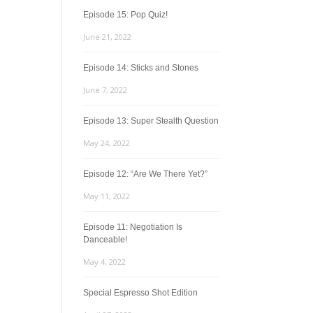
Episode 15: Pop Quiz!
June 21, 2022
Episode 14: Sticks and Stones
June 7, 2022
Episode 13: Super Stealth Question
May 24, 2022
Episode 12: “Are We There Yet?”
May 11, 2022
Episode 11: Negotiation Is
Danceable!
May 4, 2022
Special Espresso Shot Edition