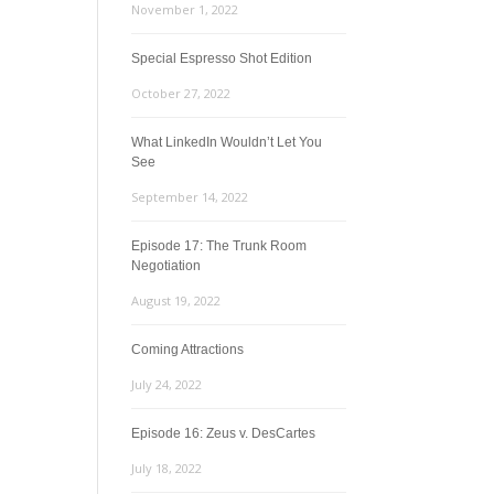
November 1, 2022
Special Espresso Shot Edition
October 27, 2022
What LinkedIn Wouldn’t Let You
See
September 14, 2022
Episode 17: The Trunk Room
Negotiation
August 19, 2022
Coming Attractions
July 24, 2022
Episode 16: Zeus v. DesCartes
July 18, 2022