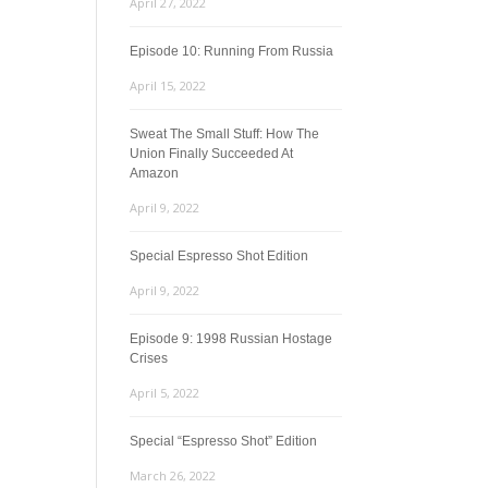
April 27, 2022
Episode 10: Running From Russia
April 15, 2022
Sweat The Small Stuff: How The
Union Finally Succeeded At
Amazon
April 9, 2022
Special Espresso Shot Edition
April 9, 2022
Episode 9: 1998 Russian Hostage
Crises
April 5, 2022
Special “Espresso Shot” Edition
March 26, 2022