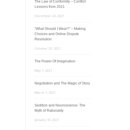
The Law of Conformity – Conflict
Lessons from 2021
December 23, 2021
“What Should I Wear?” – Making
Choices and Online Dispute
Resolution
October 23, 2021
The Power Of Imagination
May 1, 2021
Negotiation and The Magic of Story
March 1, 2021
Sedition and Neuroscience: The
Myth of Rationality
January 10, 2021