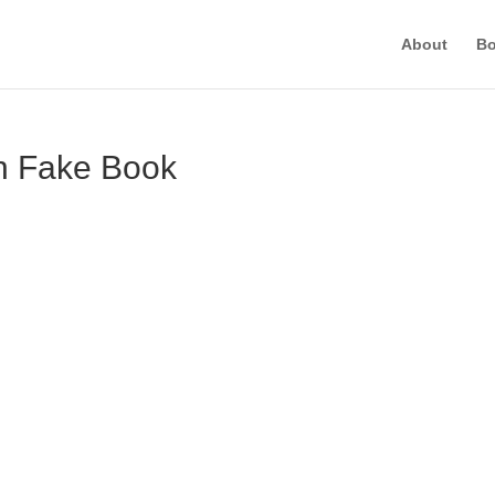
About
B
on Fake Book