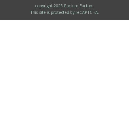
copyright 2025 Pactum Factum
This site is protected by reCAPTCHA.