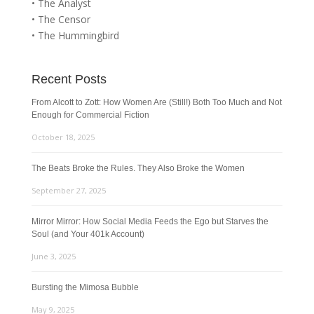
• The Analyst
• The Censor
• The Hummingbird
Recent Posts
From Alcott to Zott: How Women Are (Still!) Both Too Much and Not
Enough for Commercial Fiction
October 18, 2025
The Beats Broke the Rules. They Also Broke the Women
September 27, 2025
Mirror Mirror: How Social Media Feeds the Ego but Starves the
Soul (and Your 401k Account)
June 3, 2025
Bursting the Mimosa Bubble
May 9, 2025