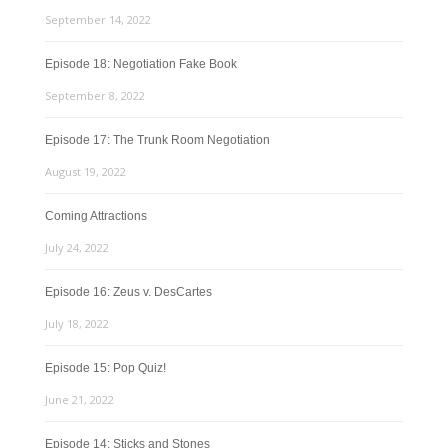
September 14, 2022
Episode 18: Negotiation Fake Book
September 8, 2022
Episode 17: The Trunk Room Negotiation
August 19, 2022
Coming Attractions
July 24, 2022
Episode 16: Zeus v. DesCartes
July 18, 2022
Episode 15: Pop Quiz!
June 21, 2022
Episode 14: Sticks and Stones