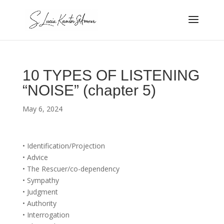
10 TYPES OF LISTENING
“NOISE” (chapter 5)
May 6, 2024
• Identification/Projection
• Advice
• The Rescuer/co-dependency
• Sympathy
• Judgment
• Authority
• Interrogation