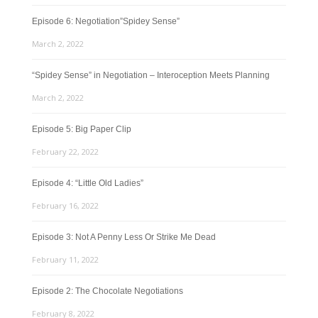
Episode 6: Negotiation”Spidey Sense”
March 2, 2022
“Spidey Sense” in Negotiation – Interoception Meets Planning
March 2, 2022
Episode 5: Big Paper Clip
February 22, 2022
Episode 4: “Little Old Ladies”
February 16, 2022
Episode 3: Not A Penny Less Or Strike Me Dead
February 11, 2022
Episode 2: The Chocolate Negotiations
February 8, 2022