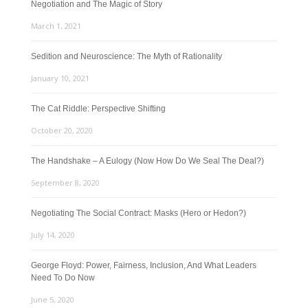
Negotiation and The Magic of Story
March 1, 2021
Sedition and Neuroscience: The Myth of Rationality
January 10, 2021
The Cat Riddle: Perspective Shifting
October 20, 2020
The Handshake – A Eulogy (Now How Do We Seal The Deal?)
September 8, 2020
Negotiating The Social Contract: Masks (Hero or Hedon?)
July 14, 2020
George Floyd: Power, Fairness, Inclusion, And What Leaders
Need To Do Now
June 5, 2020