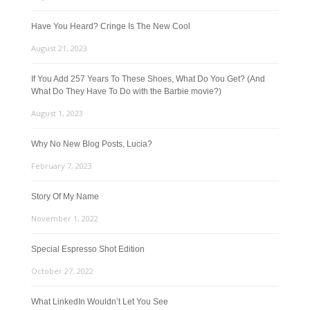
Have You Heard? Cringe Is The New Cool
August 21, 2023
If You Add 257 Years To These Shoes, What Do You Get? (And
What Do They Have To Do with the Barbie movie?)
August 1, 2023
Why No New Blog Posts, Lucia?
February 7, 2023
Story Of My Name
November 1, 2022
Special Espresso Shot Edition
October 27, 2022
What LinkedIn Wouldn’t Let You See