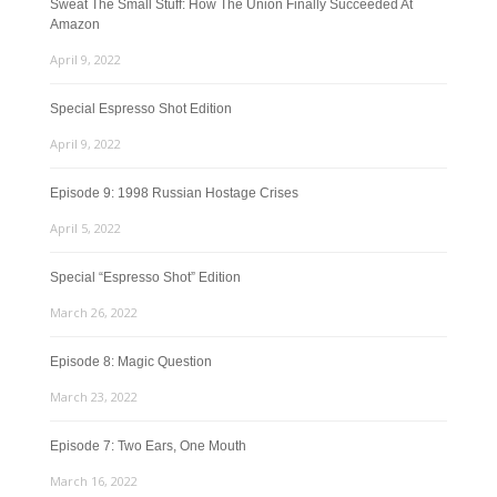
Sweat The Small Stuff: How The Union Finally Succeeded At
Amazon
April 9, 2022
Special Espresso Shot Edition
April 9, 2022
Episode 9: 1998 Russian Hostage Crises
April 5, 2022
Special “Espresso Shot” Edition
March 26, 2022
Episode 8: Magic Question
March 23, 2022
Episode 7: Two Ears, One Mouth
March 16, 2022