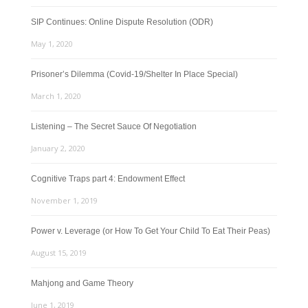
SIP Continues: Online Dispute Resolution (ODR)
May 1, 2020
Prisoner’s Dilemma (Covid-19/Shelter In Place Special)
March 1, 2020
Listening – The Secret Sauce Of Negotiation
January 2, 2020
Cognitive Traps part 4: Endowment Effect
November 1, 2019
Power v. Leverage (or How To Get Your Child To Eat Their Peas)
August 15, 2019
Mahjong and Game Theory
June 1, 2019