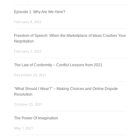
Episode 1: Why Are We Here?
February 8, 2022
Freedom of Speech: When the Marketplace of Ideas Crashes Your
Negotiation
February 2, 2022
The Law of Conformity – Conflict Lessons from 2021
December 23, 2021
“What Should I Wear?” – Making Choices and Online Dispute
Resolution
October 23, 2021
The Power Of Imagination
May 1, 2021