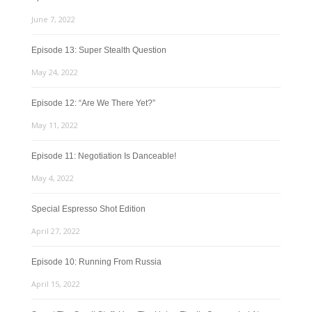
June 7, 2022
Episode 13: Super Stealth Question
May 24, 2022
Episode 12: “Are We There Yet?”
May 11, 2022
Episode 11: Negotiation Is Danceable!
May 4, 2022
Special Espresso Shot Edition
April 27, 2022
Episode 10: Running From Russia
April 15, 2022