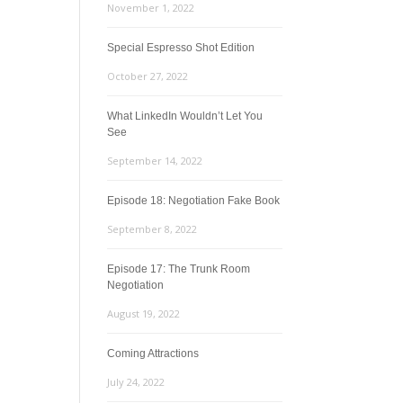
November 1, 2022
Special Espresso Shot Edition
October 27, 2022
What LinkedIn Wouldn’t Let You
See
September 14, 2022
Episode 18: Negotiation Fake Book
September 8, 2022
Episode 17: The Trunk Room
Negotiation
August 19, 2022
Coming Attractions
July 24, 2022