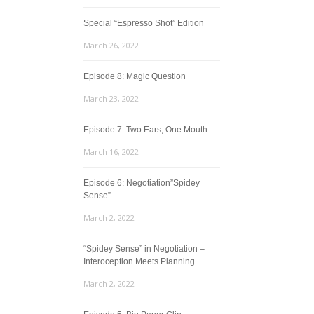
Special “Espresso Shot” Edition
March 26, 2022
Episode 8: Magic Question
March 23, 2022
Episode 7: Two Ears, One Mouth
March 16, 2022
Episode 6: Negotiation”Spidey
Sense”
March 2, 2022
“Spidey Sense” in Negotiation –
Interoception Meets Planning
March 2, 2022