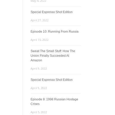
May 4, 2022
Special Espresso Shot Edition
April 27, 2022
Episode 10: Running From Russia
April 15, 2022
Sweat The Small Stuff: How The
Union Finally Succeeded At
Amazon
April 9, 2022
Special Espresso Shot Edition
April 9, 2022
Episode 9: 1998 Russian Hostage
Crises
April 5, 2022