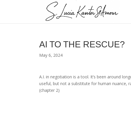
AI TO THE RESCUE?
May 6, 2024
A.I. in negotiation is a tool. It’s been around lon
useful, but not a substitute for human nuance, r
(chapter 2)