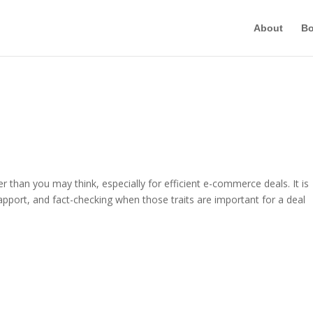
About
B
ger than you may think, especially for efficient e-commerce deals. It is
apport, and fact-checking when those traits are important for a deal