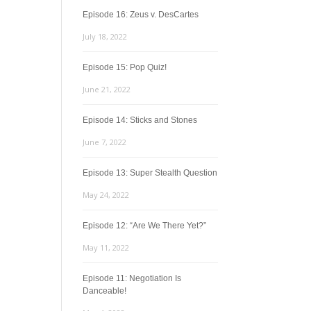
Episode 16: Zeus v. DesCartes
July 18, 2022
Episode 15: Pop Quiz!
June 21, 2022
Episode 14: Sticks and Stones
June 7, 2022
Episode 13: Super Stealth Question
May 24, 2022
Episode 12: “Are We There Yet?”
May 11, 2022
Episode 11: Negotiation Is
Danceable!