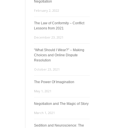
Negotiation
February 2, 2022
The Law of Conformity – Conflict
Lessons from 2021
December 23, 2021
“What Should I Wear?” – Making
Choices and Online Dispute
Resolution
October 23, 2021
The Power Of Imagination
May 1, 2021
Negotiation and The Magic of Story
March 1, 2021
Sedition and Neuroscience: The