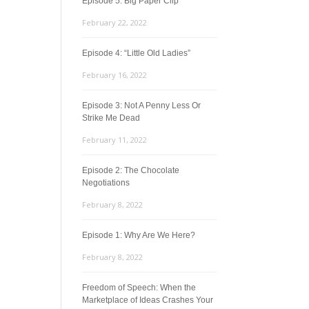
Episode 5: Big Paper Clip
February 22, 2022
Episode 4: “Little Old Ladies”
February 16, 2022
Episode 3: Not A Penny Less Or
Strike Me Dead
February 11, 2022
Episode 2: The Chocolate
Negotiations
February 8, 2022
Episode 1: Why Are We Here?
February 8, 2022
Freedom of Speech: When the
Marketplace of Ideas Crashes Your