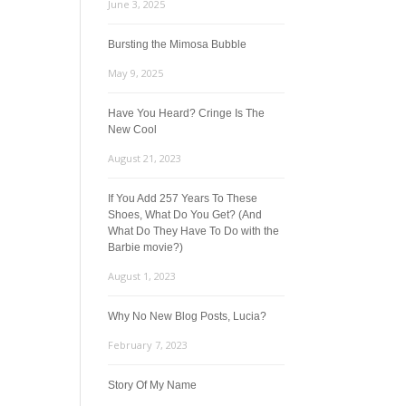
June 3, 2025
Bursting the Mimosa Bubble
May 9, 2025
Have You Heard? Cringe Is The
New Cool
August 21, 2023
If You Add 257 Years To These
Shoes, What Do You Get? (And
What Do They Have To Do with the
Barbie movie?)
August 1, 2023
Why No New Blog Posts, Lucia?
February 7, 2023
Story Of My Name