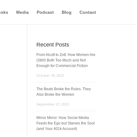
ooks
Media
Podcast
Blog
Contact
Recent Posts
From Alcott to Zott: How Women Are
(Still!) Both Too Much and Not
Enough for Commercial Fiction
October 18, 2025
The Beats Broke the Rules. They
Also Broke the Women
September 27, 2025
Mirror Mirror: How Social Media
Feeds the Ego but Starves the Soul
(and Your 401k Account)