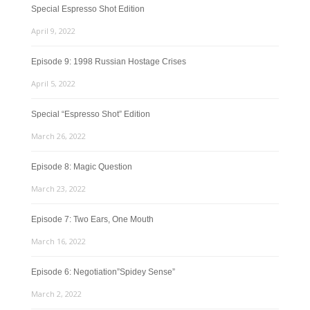
Special Espresso Shot Edition
April 9, 2022
Episode 9: 1998 Russian Hostage Crises
April 5, 2022
Special “Espresso Shot” Edition
March 26, 2022
Episode 8: Magic Question
March 23, 2022
Episode 7: Two Ears, One Mouth
March 16, 2022
Episode 6: Negotiation”Spidey Sense”
March 2, 2022