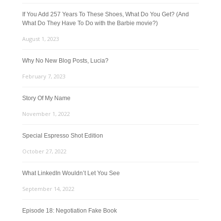
If You Add 257 Years To These Shoes, What Do You Get? (And
What Do They Have To Do with the Barbie movie?)
August 1, 2023
Why No New Blog Posts, Lucia?
February 7, 2023
Story Of My Name
November 1, 2022
Special Espresso Shot Edition
October 27, 2022
What LinkedIn Wouldn’t Let You See
September 14, 2022
Episode 18: Negotiation Fake Book