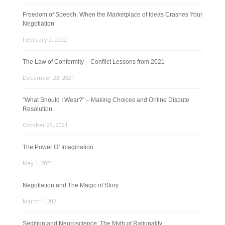
Freedom of Speech: When the Marketplace of Ideas Crashes Your
Negotiation
February 2, 2022
The Law of Conformity – Conflict Lessons from 2021
December 23, 2021
“What Should I Wear?” – Making Choices and Online Dispute
Resolution
October 23, 2021
The Power Of Imagination
May 1, 2021
Negotiation and The Magic of Story
March 1, 2021
Sedition and Neuroscience: The Myth of Rationality