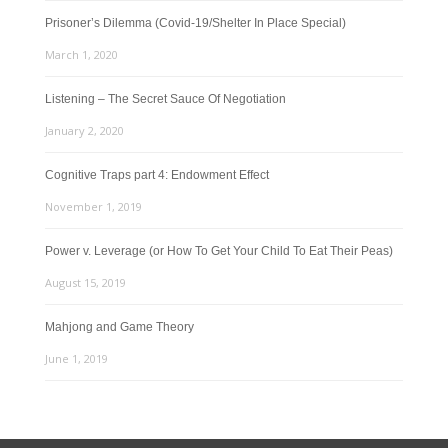
Prisoner’s Dilemma (Covid-19/Shelter In Place Special)
March 1, 2020
Listening – The Secret Sauce Of Negotiation
January 2, 2020
Cognitive Traps part 4: Endowment Effect
November 1, 2019
Power v. Leverage (or How To Get Your Child To Eat Their Peas)
August 15, 2019
Mahjong and Game Theory
June 1, 2019