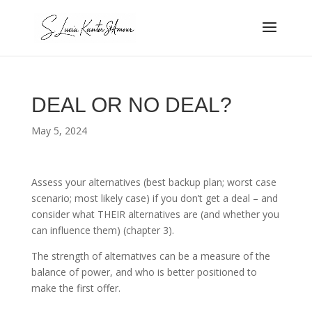
DEAL OR NO DEAL?
May 5, 2024
Assess your alternatives (best backup plan; worst case
scenario; most likely case) if you don’t get a deal – and
consider what THEIR alternatives are (and whether you
can influence them) (chapter 3).
The strength of alternatives can be a measure of the
balance of power, and who is better positioned to
make the first offer.