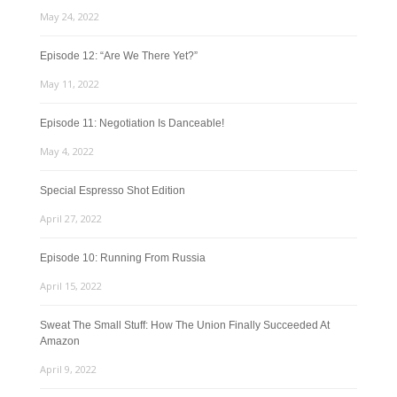
May 24, 2022
Episode 12: “Are We There Yet?”
May 11, 2022
Episode 11: Negotiation Is Danceable!
May 4, 2022
Special Espresso Shot Edition
April 27, 2022
Episode 10: Running From Russia
April 15, 2022
Sweat The Small Stuff: How The Union Finally Succeeded At
Amazon
April 9, 2022