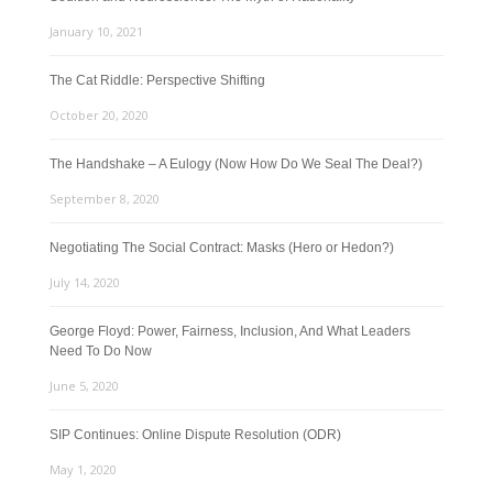
January 10, 2021
The Cat Riddle: Perspective Shifting
October 20, 2020
The Handshake – A Eulogy (Now How Do We Seal The Deal?)
September 8, 2020
Negotiating The Social Contract: Masks (Hero or Hedon?)
July 14, 2020
George Floyd: Power, Fairness, Inclusion, And What Leaders
Need To Do Now
June 5, 2020
SIP Continues: Online Dispute Resolution (ODR)
May 1, 2020