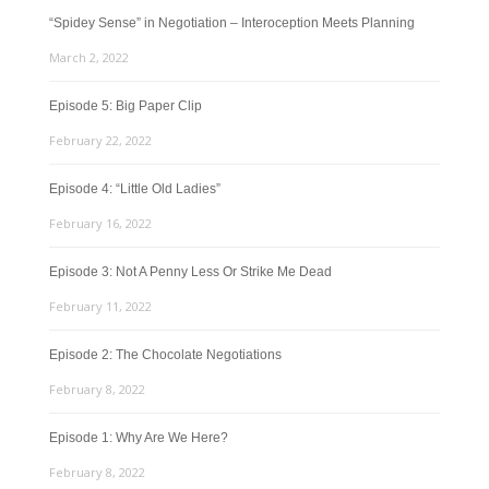
“Spidey Sense” in Negotiation – Interoception Meets Planning
March 2, 2022
Episode 5: Big Paper Clip
February 22, 2022
Episode 4: “Little Old Ladies”
February 16, 2022
Episode 3: Not A Penny Less Or Strike Me Dead
February 11, 2022
Episode 2: The Chocolate Negotiations
February 8, 2022
Episode 1: Why Are We Here?
February 8, 2022