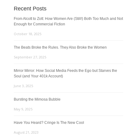
Recent Posts
From Alcott to Zott: How Women Are (Still!) Both Too Much and Not
Enough for Commercial Fiction
October 18, 2025
The Beats Broke the Rules. They Also Broke the Women
September 27, 2025
Mirror Mirror: How Social Media Feeds the Ego but Starves the
Soul (and Your 401k Account)
June 3, 2025
Bursting the Mimosa Bubble
May 9, 2025
Have You Heard? Cringe Is The New Cool
August 21, 2023