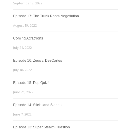
September 8, 2022
Episode 17: The Trunk Room Negotiation
August 19, 2022
Coming Attractions
July 24, 2022
Episode 16: Zeus v. DesCartes
July 18, 2022
Episode 15: Pop Quiz!
June 21, 2022
Episode 14: Sticks and Stones
June 7, 2022
Episode 13: Super Stealth Question