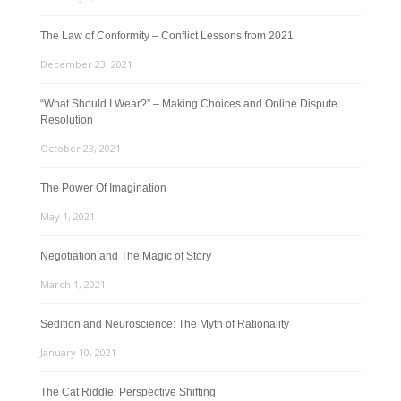
The Law of Conformity – Conflict Lessons from 2021
December 23, 2021
“What Should I Wear?” – Making Choices and Online Dispute
Resolution
October 23, 2021
The Power Of Imagination
May 1, 2021
Negotiation and The Magic of Story
March 1, 2021
Sedition and Neuroscience: The Myth of Rationality
January 10, 2021
The Cat Riddle: Perspective Shifting