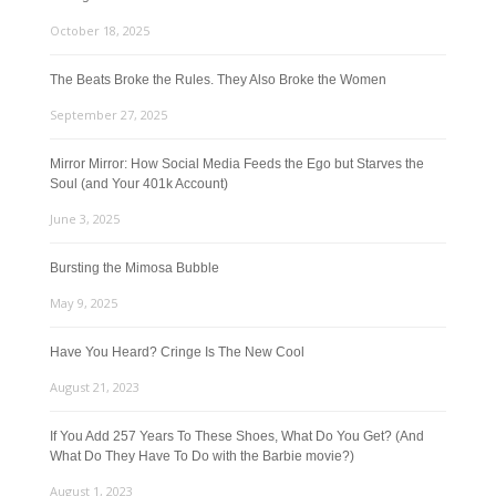
October 18, 2025
The Beats Broke the Rules. They Also Broke the Women
September 27, 2025
Mirror Mirror: How Social Media Feeds the Ego but Starves the
Soul (and Your 401k Account)
June 3, 2025
Bursting the Mimosa Bubble
May 9, 2025
Have You Heard? Cringe Is The New Cool
August 21, 2023
If You Add 257 Years To These Shoes, What Do You Get? (And
What Do They Have To Do with the Barbie movie?)
August 1, 2023