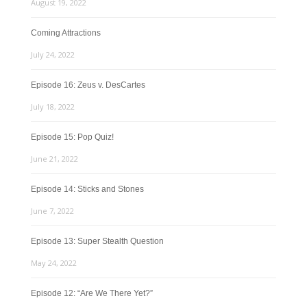
August 19, 2022
Coming Attractions
July 24, 2022
Episode 16: Zeus v. DesCartes
July 18, 2022
Episode 15: Pop Quiz!
June 21, 2022
Episode 14: Sticks and Stones
June 7, 2022
Episode 13: Super Stealth Question
May 24, 2022
Episode 12: “Are We There Yet?”