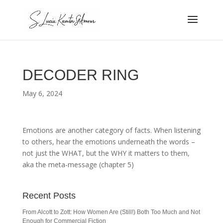
DECODER RING
May 6, 2024
Emotions are another category of facts. When listening
to others, hear the emotions underneath the words –
not just the WHAT, but the WHY it matters to them,
aka the meta-message (chapter 5)
Recent Posts
From Alcott to Zott: How Women Are (Still!) Both Too Much and Not
Enough for Commercial Fiction