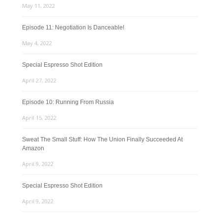
May 11, 2022
Episode 11: Negotiation Is Danceable!
May 4, 2022
Special Espresso Shot Edition
April 27, 2022
Episode 10: Running From Russia
April 15, 2022
Sweat The Small Stuff: How The Union Finally Succeeded At
Amazon
April 9, 2022
Special Espresso Shot Edition
April 9, 2022