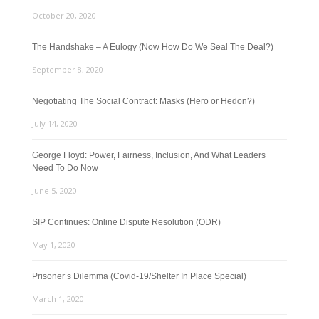
October 20, 2020
The Handshake – A Eulogy (Now How Do We Seal The Deal?)
September 8, 2020
Negotiating The Social Contract: Masks (Hero or Hedon?)
July 14, 2020
George Floyd: Power, Fairness, Inclusion, And What Leaders
Need To Do Now
June 5, 2020
SIP Continues: Online Dispute Resolution (ODR)
May 1, 2020
Prisoner’s Dilemma (Covid-19/Shelter In Place Special)
March 1, 2020