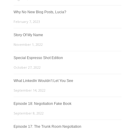
Why No New Blog Posts, Lucia?
February 7, 2023
Story Of My Name
November 1, 2022
Special Espresso Shot Edition
October 27, 2022
What LinkedIn Wouldn’t Let You See
September 14, 2022
Episode 18: Negotiation Fake Book
September 8, 2022
Episode 17: The Trunk Room Negotiation