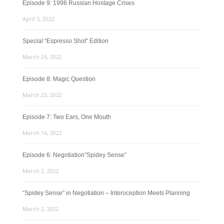
Episode 9: 1998 Russian Hostage Crises
April 5, 2022
Special “Espresso Shot” Edition
March 26, 2022
Episode 8: Magic Question
March 23, 2022
Episode 7: Two Ears, One Mouth
March 16, 2022
Episode 6: Negotiation”Spidey Sense”
March 2, 2022
“Spidey Sense” in Negotiation – Interoception Meets Planning
March 2, 2022