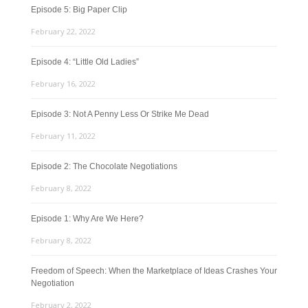
Episode 5: Big Paper Clip
February 22, 2022
Episode 4: “Little Old Ladies”
February 16, 2022
Episode 3: Not A Penny Less Or Strike Me Dead
February 11, 2022
Episode 2: The Chocolate Negotiations
February 8, 2022
Episode 1: Why Are We Here?
February 8, 2022
Freedom of Speech: When the Marketplace of Ideas Crashes Your
Negotiation
February 2, 2022