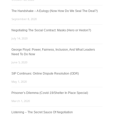
The Handshake – A Eulogy (Now How Do We Seal The Deal?)
September 8, 2020
Negotiating The Social Contract: Masks (Hero or Hedon?)
July 14, 2020
George Floyd: Power, Fairness, Inclusion, And What Leaders
Need To Do Now
June 5, 2020
SIP Continues: Online Dispute Resolution (ODR)
May 1, 2020
Prisoner’s Dilemma (Covid-19/Shelter In Place Special)
March 1, 2020
Listening – The Secret Sauce Of Negotiation