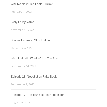
Why No New Blog Posts, Lucia?
February 7, 2023
Story Of My Name
November 1, 2022
Special Espresso Shot Edition
October 27, 2022
What LinkedIn Wouldn’t Let You See
September 14, 2022
Episode 18: Negotiation Fake Book
September 8, 2022
Episode 17: The Trunk Room Negotiation
August 19, 2022