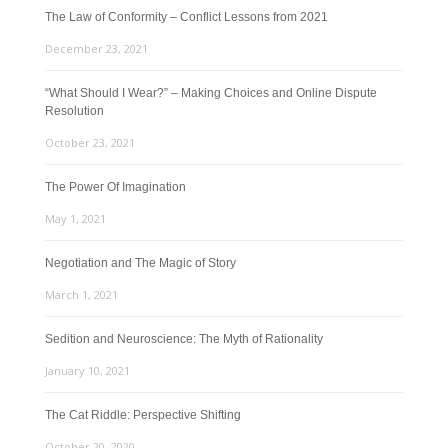
The Law of Conformity – Conflict Lessons from 2021
December 23, 2021
“What Should I Wear?” – Making Choices and Online Dispute
Resolution
October 23, 2021
The Power Of Imagination
May 1, 2021
Negotiation and The Magic of Story
March 1, 2021
Sedition and Neuroscience: The Myth of Rationality
January 10, 2021
The Cat Riddle: Perspective Shifting
October 20, 2020