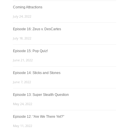
Coming Attractions
July 24, 2022
Episode 16: Zeus v. DesCartes
July 18, 2022
Episode 15: Pop Quiz!
June 21, 2022
Episode 14: Sticks and Stones
June 7, 2022
Episode 13: Super Stealth Question
May 24, 2022
Episode 12: “Are We There Yet?”
May 11, 2022