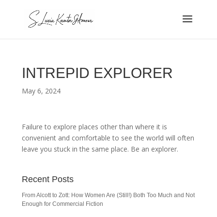
INTREPID EXPLORER
May 6, 2024
Failure to explore places other than where it is
convenient and comfortable to see the world will often
leave you stuck in the same place. Be an explorer.
Recent Posts
From Alcott to Zott: How Women Are (Still!) Both Too Much and Not
Enough for Commercial Fiction