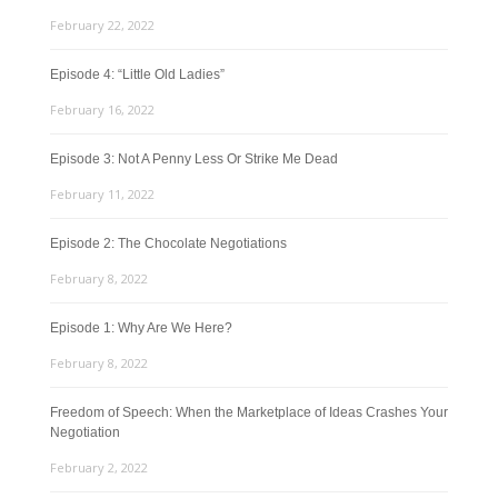
February 22, 2022
Episode 4: “Little Old Ladies”
February 16, 2022
Episode 3: Not A Penny Less Or Strike Me Dead
February 11, 2022
Episode 2: The Chocolate Negotiations
February 8, 2022
Episode 1: Why Are We Here?
February 8, 2022
Freedom of Speech: When the Marketplace of Ideas Crashes Your
Negotiation
February 2, 2022