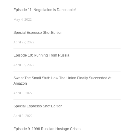
Episode 11: Negotiation Is Danceable!
May 4, 2022
Special Espresso Shot Edition
April 27, 2022
Episode 10: Running From Russia
April 15, 2022
Sweat The Small Stuff: How The Union Finally Succeeded At
Amazon
April 9, 2022
Special Espresso Shot Edition
April 9, 2022
Episode 9: 1998 Russian Hostage Crises