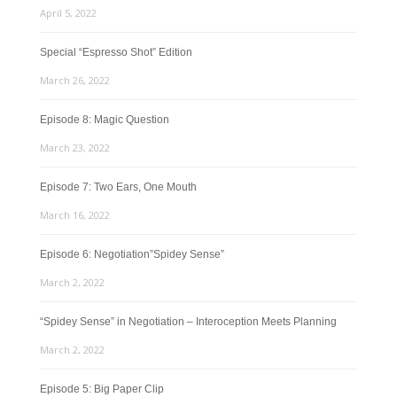
April 5, 2022
Special “Espresso Shot” Edition
March 26, 2022
Episode 8: Magic Question
March 23, 2022
Episode 7: Two Ears, One Mouth
March 16, 2022
Episode 6: Negotiation”Spidey Sense”
March 2, 2022
“Spidey Sense” in Negotiation – Interoception Meets Planning
March 2, 2022
Episode 5: Big Paper Clip