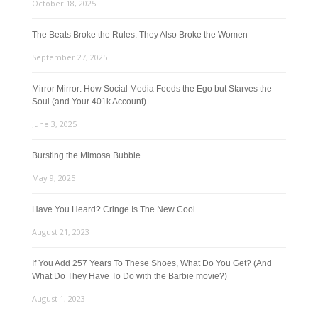
October 18, 2025
The Beats Broke the Rules. They Also Broke the Women
September 27, 2025
Mirror Mirror: How Social Media Feeds the Ego but Starves the
Soul (and Your 401k Account)
June 3, 2025
Bursting the Mimosa Bubble
May 9, 2025
Have You Heard? Cringe Is The New Cool
August 21, 2023
If You Add 257 Years To These Shoes, What Do You Get? (And
What Do They Have To Do with the Barbie movie?)
August 1, 2023