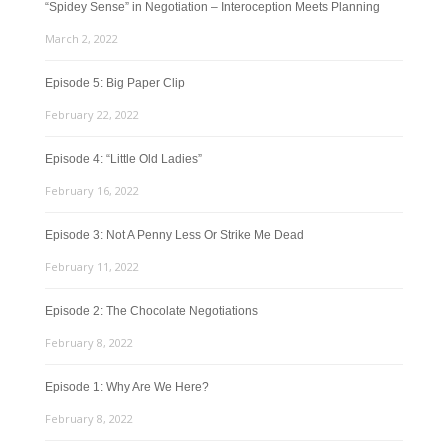
“Spidey Sense” in Negotiation – Interoception Meets Planning
March 2, 2022
Episode 5: Big Paper Clip
February 22, 2022
Episode 4: “Little Old Ladies”
February 16, 2022
Episode 3: Not A Penny Less Or Strike Me Dead
February 11, 2022
Episode 2: The Chocolate Negotiations
February 8, 2022
Episode 1: Why Are We Here?
February 8, 2022