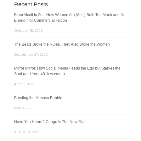
Recent Posts
From Alcott to Zott: How Women Are (Still!) Both Too Much and Not
Enough for Commercial Fiction
October 18, 2025
The Beats Broke the Rules. They Also Broke the Women
September 27, 2025
Mirror Mirror: How Social Media Feeds the Ego but Starves the
Soul (and Your 401k Account)
June 3, 2025
Bursting the Mimosa Bubble
May 9, 2025
Have You Heard? Cringe Is The New Cool
August 21, 2023