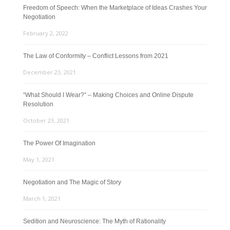
Freedom of Speech: When the Marketplace of Ideas Crashes Your
Negotiation
February 2, 2022
The Law of Conformity – Conflict Lessons from 2021
December 23, 2021
“What Should I Wear?” – Making Choices and Online Dispute
Resolution
October 23, 2021
The Power Of Imagination
May 1, 2021
Negotiation and The Magic of Story
March 1, 2021
Sedition and Neuroscience: The Myth of Rationality