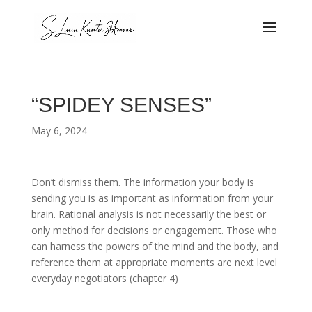
“SPIDEY SENSES”
May 6, 2024
Don’t dismiss them. The information your body is
sending you is as important as information from your
brain. Rational analysis is not necessarily the best or
only method for decisions or engagement. Those who
can harness the powers of the mind and the body, and
reference them at appropriate moments are next level
everyday negotiators (chapter 4)