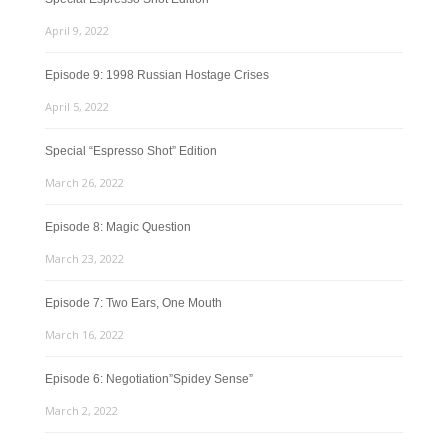
April 9, 2022
Episode 9: 1998 Russian Hostage Crises
April 5, 2022
Special “Espresso Shot” Edition
March 26, 2022
Episode 8: Magic Question
March 23, 2022
Episode 7: Two Ears, One Mouth
March 16, 2022
Episode 6: Negotiation”Spidey Sense”
March 2, 2022