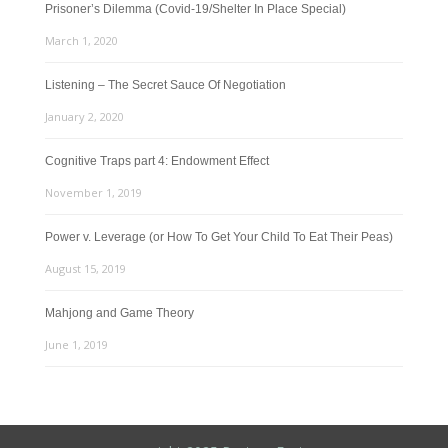
Prisoner’s Dilemma (Covid-19/Shelter In Place Special)
March 1, 2020
Listening – The Secret Sauce Of Negotiation
January 2, 2020
Cognitive Traps part 4: Endowment Effect
November 1, 2019
Power v. Leverage (or How To Get Your Child To Eat Their Peas)
August 15, 2019
Mahjong and Game Theory
June 1, 2019