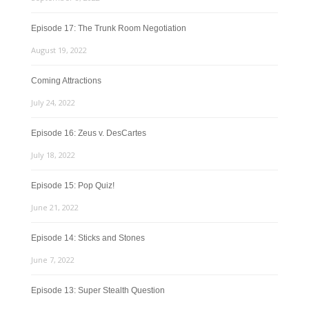
Episode 17: The Trunk Room Negotiation
August 19, 2022
Coming Attractions
July 24, 2022
Episode 16: Zeus v. DesCartes
July 18, 2022
Episode 15: Pop Quiz!
June 21, 2022
Episode 14: Sticks and Stones
June 7, 2022
Episode 13: Super Stealth Question