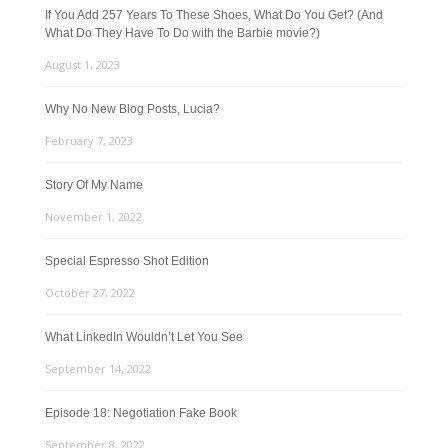
If You Add 257 Years To These Shoes, What Do You Get? (And
What Do They Have To Do with the Barbie movie?)
August 1, 2023
Why No New Blog Posts, Lucia?
February 7, 2023
Story Of My Name
November 1, 2022
Special Espresso Shot Edition
October 27, 2022
What LinkedIn Wouldn’t Let You See
September 14, 2022
Episode 18: Negotiation Fake Book
September 8, 2022