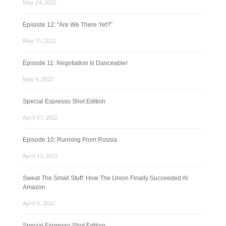
May 24, 2022
Episode 12: “Are We There Yet?”
May 11, 2022
Episode 11: Negotiation Is Danceable!
May 4, 2022
Special Espresso Shot Edition
April 27, 2022
Episode 10: Running From Russia
April 15, 2022
Sweat The Small Stuff: How The Union Finally Succeeded At
Amazon
April 9, 2022
Special Espresso Shot Edition