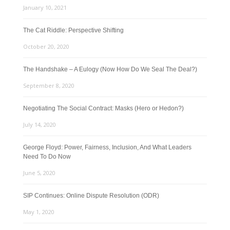
January 10, 2021
The Cat Riddle: Perspective Shifting
October 20, 2020
The Handshake – A Eulogy (Now How Do We Seal The Deal?)
September 8, 2020
Negotiating The Social Contract: Masks (Hero or Hedon?)
July 14, 2020
George Floyd: Power, Fairness, Inclusion, And What Leaders
Need To Do Now
June 5, 2020
SIP Continues: Online Dispute Resolution (ODR)
May 1, 2020