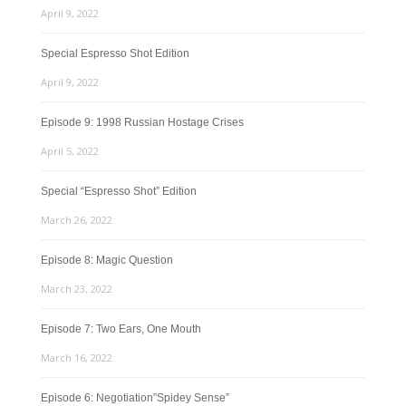
April 9, 2022
Special Espresso Shot Edition
April 9, 2022
Episode 9: 1998 Russian Hostage Crises
April 5, 2022
Special “Espresso Shot” Edition
March 26, 2022
Episode 8: Magic Question
March 23, 2022
Episode 7: Two Ears, One Mouth
March 16, 2022
Episode 6: Negotiation”Spidey Sense”