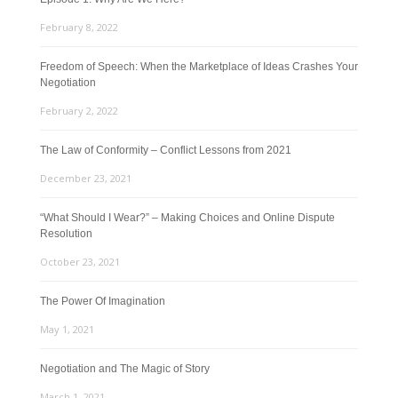
February 8, 2022
Freedom of Speech: When the Marketplace of Ideas Crashes Your
Negotiation
February 2, 2022
The Law of Conformity – Conflict Lessons from 2021
December 23, 2021
“What Should I Wear?” – Making Choices and Online Dispute
Resolution
October 23, 2021
The Power Of Imagination
May 1, 2021
Negotiation and The Magic of Story
March 1, 2021