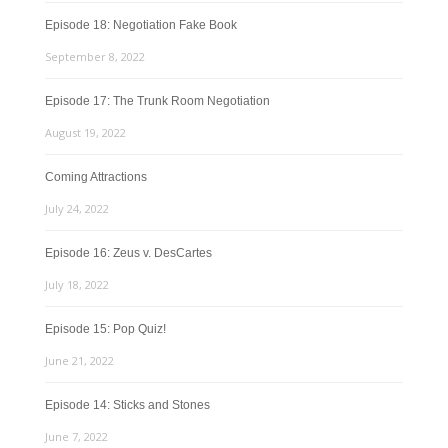
Episode 18: Negotiation Fake Book
September 8, 2022
Episode 17: The Trunk Room Negotiation
August 19, 2022
Coming Attractions
July 24, 2022
Episode 16: Zeus v. DesCartes
July 18, 2022
Episode 15: Pop Quiz!
June 21, 2022
Episode 14: Sticks and Stones
June 7, 2022