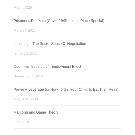
May 1, 2020
Prisoner’s Dilemma (Covid-19/Shelter In Place Special)
March 1, 2020
Listening – The Secret Sauce Of Negotiation
January 2, 2020
Cognitive Traps part 4: Endowment Effect
November 1, 2019
Power v. Leverage (or How To Get Your Child To Eat Their Peas)
August 15, 2019
Mahjong and Game Theory
June 1, 2019