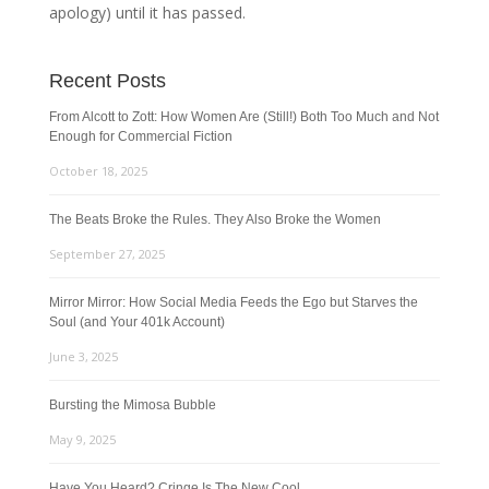
apology) until it has passed.
Recent Posts
From Alcott to Zott: How Women Are (Still!) Both Too Much and Not
Enough for Commercial Fiction
October 18, 2025
The Beats Broke the Rules. They Also Broke the Women
September 27, 2025
Mirror Mirror: How Social Media Feeds the Ego but Starves the
Soul (and Your 401k Account)
June 3, 2025
Bursting the Mimosa Bubble
May 9, 2025
Have You Heard? Cringe Is The New Cool