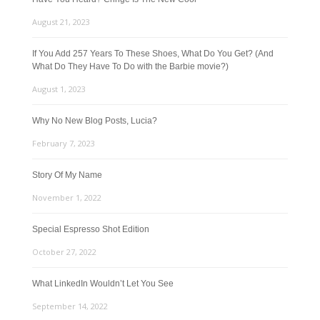
August 21, 2023
If You Add 257 Years To These Shoes, What Do You Get? (And
What Do They Have To Do with the Barbie movie?)
August 1, 2023
Why No New Blog Posts, Lucia?
February 7, 2023
Story Of My Name
November 1, 2022
Special Espresso Shot Edition
October 27, 2022
What LinkedIn Wouldn’t Let You See
September 14, 2022