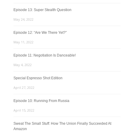
Episode 13: Super Stealth Question
May 24, 2022
Episode 12: “Are We There Yet?”
May 11, 2022
Episode 11: Negotiation Is Danceable!
May 4, 2022
Special Espresso Shot Edition
April 27, 2022
Episode 10: Running From Russia
April 15, 2022
Sweat The Small Stuff: How The Union Finally Succeeded At
Amazon