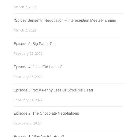
March 2, 2022
“Spidey Sense” in Negotiation – Interoception Meets Planning
March 2, 2022
Episode 5: Big Paper Clip
February 22, 2022
Episode 4: “Little Old Ladies”
February 16, 2022
Episode 3: Not A Penny Less Or Strike Me Dead
February 11, 2022
Episode 2: The Chocolate Negotiations
February 8, 2022
Episode 1: Why Are We Here?