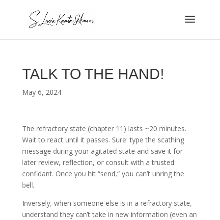
TALK TO THE HAND!
May 6, 2024
The refractory state (chapter 11) lasts ~20 minutes.
Wait to react until it passes. Sure: type the scathing
message during your agitated state and save it for
later review, reflection, or consult with a trusted
confidant. Once you hit “send,” you can’t unring the
bell.
Inversely, when someone else is in a refractory state,
understand they can’t take in new information (even an