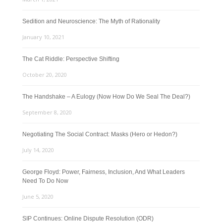
Sedition and Neuroscience: The Myth of Rationality
January 10, 2021
The Cat Riddle: Perspective Shifting
October 20, 2020
The Handshake – A Eulogy (Now How Do We Seal The Deal?)
September 8, 2020
Negotiating The Social Contract: Masks (Hero or Hedon?)
July 14, 2020
George Floyd: Power, Fairness, Inclusion, And What Leaders
Need To Do Now
June 5, 2020
SIP Continues: Online Dispute Resolution (ODR)