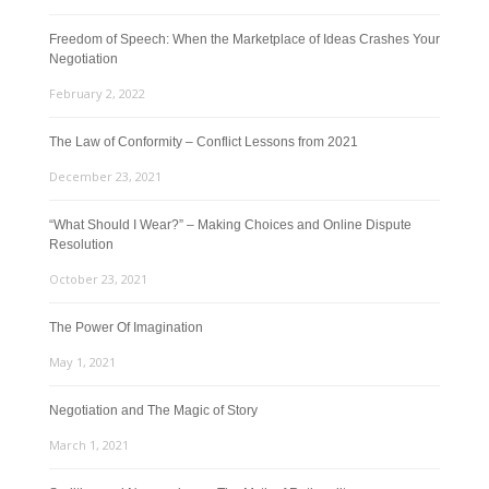
Freedom of Speech: When the Marketplace of Ideas Crashes Your
Negotiation
February 2, 2022
The Law of Conformity – Conflict Lessons from 2021
December 23, 2021
“What Should I Wear?” – Making Choices and Online Dispute
Resolution
October 23, 2021
The Power Of Imagination
May 1, 2021
Negotiation and The Magic of Story
March 1, 2021