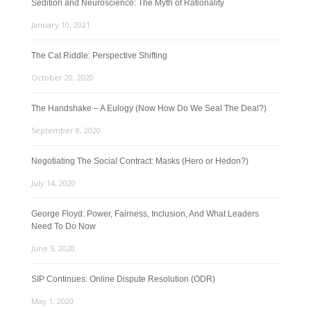
Sedition and Neuroscience: The Myth of Rationality
January 10, 2021
The Cat Riddle: Perspective Shifting
October 20, 2020
The Handshake – A Eulogy (Now How Do We Seal The Deal?)
September 8, 2020
Negotiating The Social Contract: Masks (Hero or Hedon?)
July 14, 2020
George Floyd: Power, Fairness, Inclusion, And What Leaders
Need To Do Now
June 5, 2020
SIP Continues: Online Dispute Resolution (ODR)
May 1, 2020