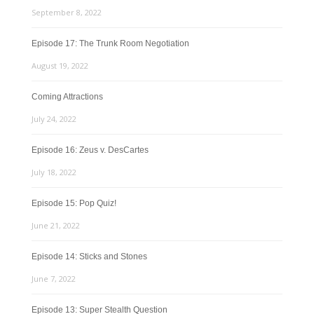
September 8, 2022
Episode 17: The Trunk Room Negotiation
August 19, 2022
Coming Attractions
July 24, 2022
Episode 16: Zeus v. DesCartes
July 18, 2022
Episode 15: Pop Quiz!
June 21, 2022
Episode 14: Sticks and Stones
June 7, 2022
Episode 13: Super Stealth Question