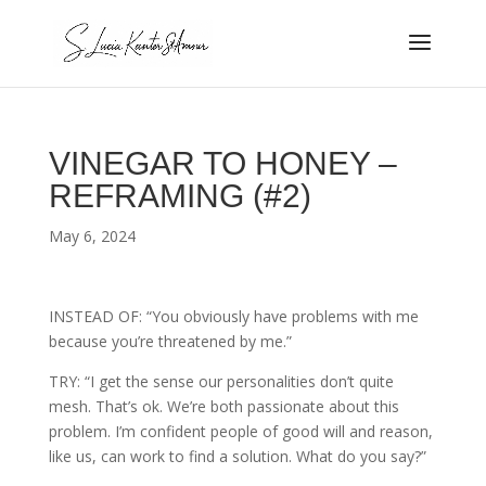
VINEGAR TO HONEY –
REFRAMING (#2)
May 6, 2024
INSTEAD OF: “You obviously have problems with me
because you’re threatened by me.”
TRY: “I get the sense our personalities don’t quite
mesh. That’s ok. We’re both passionate about this
problem. I’m confident people of good will and reason,
like us, can work to find a solution. What do you say?”