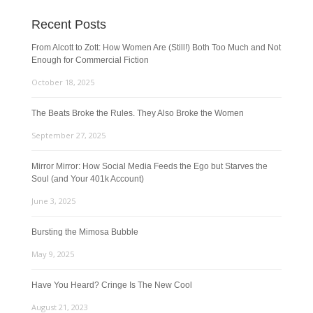
Recent Posts
From Alcott to Zott: How Women Are (Still!) Both Too Much and Not
Enough for Commercial Fiction
October 18, 2025
The Beats Broke the Rules. They Also Broke the Women
September 27, 2025
Mirror Mirror: How Social Media Feeds the Ego but Starves the
Soul (and Your 401k Account)
June 3, 2025
Bursting the Mimosa Bubble
May 9, 2025
Have You Heard? Cringe Is The New Cool
August 21, 2023