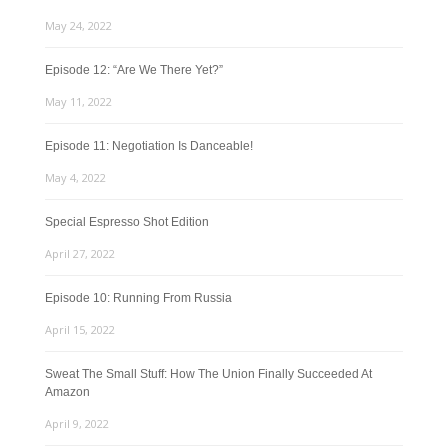
May 24, 2022
Episode 12: “Are We There Yet?”
May 11, 2022
Episode 11: Negotiation Is Danceable!
May 4, 2022
Special Espresso Shot Edition
April 27, 2022
Episode 10: Running From Russia
April 15, 2022
Sweat The Small Stuff: How The Union Finally Succeeded At
Amazon
April 9, 2022