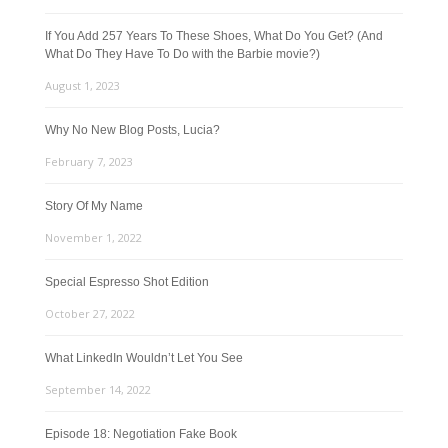
If You Add 257 Years To These Shoes, What Do You Get? (And
What Do They Have To Do with the Barbie movie?)
August 1, 2023
Why No New Blog Posts, Lucia?
February 7, 2023
Story Of My Name
November 1, 2022
Special Espresso Shot Edition
October 27, 2022
What LinkedIn Wouldn’t Let You See
September 14, 2022
Episode 18: Negotiation Fake Book