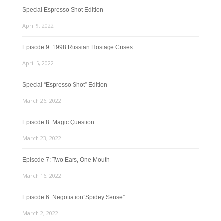
Special Espresso Shot Edition
April 9, 2022
Episode 9: 1998 Russian Hostage Crises
April 5, 2022
Special “Espresso Shot” Edition
March 26, 2022
Episode 8: Magic Question
March 23, 2022
Episode 7: Two Ears, One Mouth
March 16, 2022
Episode 6: Negotiation”Spidey Sense”
March 2, 2022