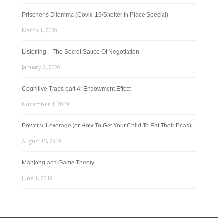
Prisoner’s Dilemma (Covid-19/Shelter In Place Special)
March 1, 2020
Listening – The Secret Sauce Of Negotiation
January 2, 2020
Cognitive Traps part 4: Endowment Effect
November 1, 2019
Power v. Leverage (or How To Get Your Child To Eat Their Peas)
August 15, 2019
Mahjong and Game Theory
June 1, 2019