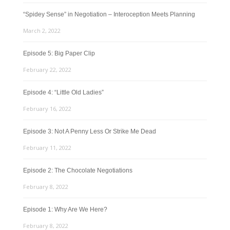
“Spidey Sense” in Negotiation – Interoception Meets Planning
March 2, 2022
Episode 5: Big Paper Clip
February 22, 2022
Episode 4: “Little Old Ladies”
February 16, 2022
Episode 3: Not A Penny Less Or Strike Me Dead
February 11, 2022
Episode 2: The Chocolate Negotiations
February 8, 2022
Episode 1: Why Are We Here?
February 8, 2022