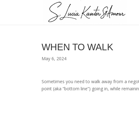
WHEN TO WALK
May 6, 2024
Sometimes you need to walk away from a negotia
point (aka “bottom line”) going in, while remain