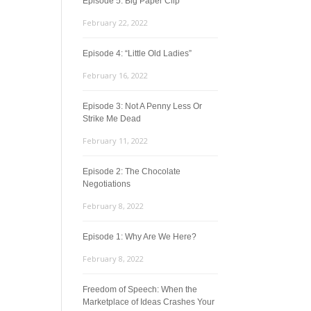
Episode 5: Big Paper Clip
February 22, 2022
Episode 4: “Little Old Ladies”
February 16, 2022
Episode 3: Not A Penny Less Or
Strike Me Dead
February 11, 2022
Episode 2: The Chocolate
Negotiations
February 8, 2022
Episode 1: Why Are We Here?
February 8, 2022
Freedom of Speech: When the
Marketplace of Ideas Crashes Your