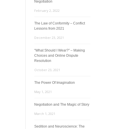
Negotiation
February 2, 2022
The Law of Conformity – Conflict
Lessons from 2021
December 23, 2021
“What Should I Wear?” – Making
Choices and Online Dispute
Resolution
October 23, 2021
The Power Of Imagination
May 1, 2021
Negotiation and The Magic of Story
March 1, 2021
Sedition and Neuroscience: The