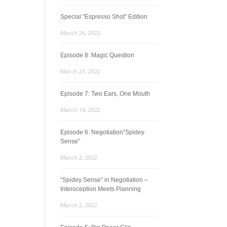
Special “Espresso Shot” Edition
March 26, 2022
Episode 8: Magic Question
March 23, 2022
Episode 7: Two Ears, One Mouth
March 16, 2022
Episode 6: Negotiation”Spidey
Sense”
March 2, 2022
“Spidey Sense” in Negotiation –
Interoception Meets Planning
March 2, 2022