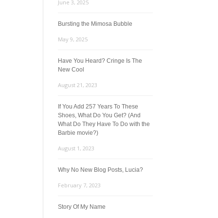
June 3, 2025
Bursting the Mimosa Bubble
May 9, 2025
Have You Heard? Cringe Is The
New Cool
August 21, 2023
If You Add 257 Years To These
Shoes, What Do You Get? (And
What Do They Have To Do with the
Barbie movie?)
August 1, 2023
Why No New Blog Posts, Lucia?
February 7, 2023
Story Of My Name