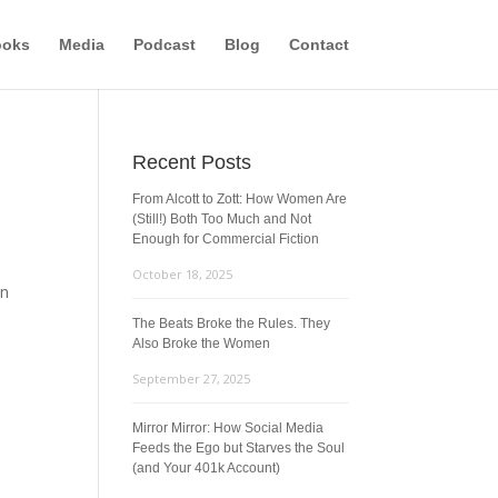
ooks
Media
Podcast
Blog
Contact
Recent Posts
From Alcott to Zott: How Women Are
(Still!) Both Too Much and Not
Enough for Commercial Fiction
October 18, 2025
on
The Beats Broke the Rules. They
Also Broke the Women
September 27, 2025
Mirror Mirror: How Social Media
Feeds the Ego but Starves the Soul
(and Your 401k Account)