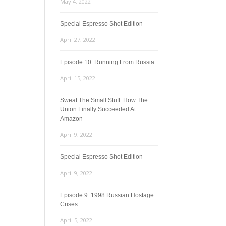
May 4, 2022
Special Espresso Shot Edition
April 27, 2022
Episode 10: Running From Russia
April 15, 2022
Sweat The Small Stuff: How The
Union Finally Succeeded At
Amazon
April 9, 2022
Special Espresso Shot Edition
April 9, 2022
Episode 9: 1998 Russian Hostage
Crises
April 5, 2022