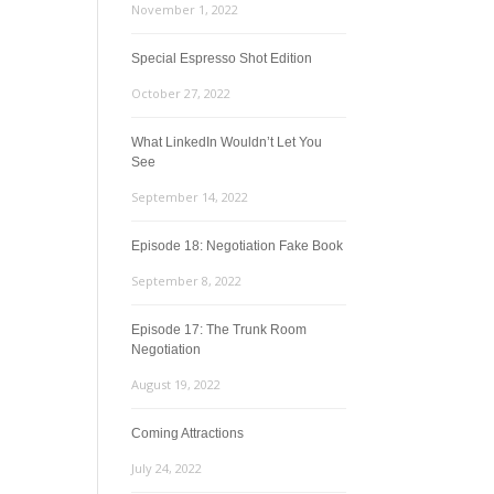
November 1, 2022
Special Espresso Shot Edition
October 27, 2022
What LinkedIn Wouldn’t Let You
See
September 14, 2022
Episode 18: Negotiation Fake Book
September 8, 2022
Episode 17: The Trunk Room
Negotiation
August 19, 2022
Coming Attractions
July 24, 2022