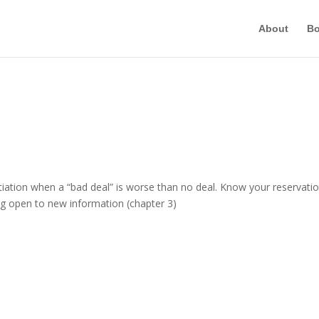
About
B
tion when a “bad deal” is worse than no deal. Know your reservati
ing open to new information (chapter 3)