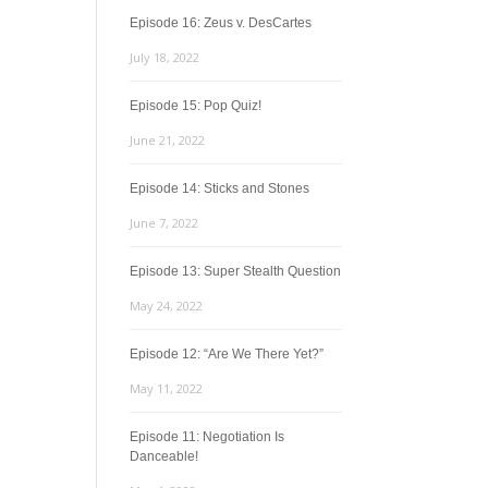
Episode 16: Zeus v. DesCartes
July 18, 2022
Episode 15: Pop Quiz!
June 21, 2022
Episode 14: Sticks and Stones
June 7, 2022
Episode 13: Super Stealth Question
May 24, 2022
Episode 12: “Are We There Yet?”
May 11, 2022
Episode 11: Negotiation Is
Danceable!