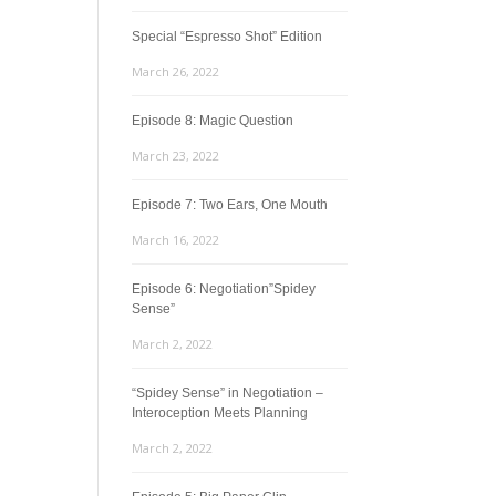
Special “Espresso Shot” Edition
March 26, 2022
Episode 8: Magic Question
March 23, 2022
Episode 7: Two Ears, One Mouth
March 16, 2022
Episode 6: Negotiation”Spidey
Sense”
March 2, 2022
“Spidey Sense” in Negotiation –
Interoception Meets Planning
March 2, 2022