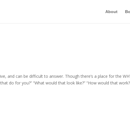
About
B
e, and can be difficult to answer. Though there’s a place for the WH
 that do for you?” “What would that look like?” “How would that work?