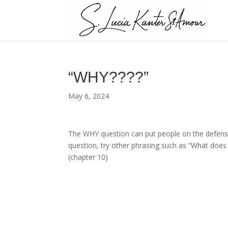
“WHY????”
May 6, 2024
The WHY question can put people on the defensiv
question, try other phrasing such as “What does
(chapter 10)