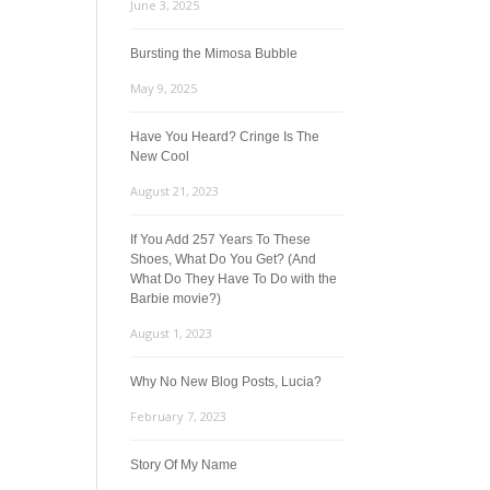
June 3, 2025
Bursting the Mimosa Bubble
May 9, 2025
Have You Heard? Cringe Is The
New Cool
August 21, 2023
If You Add 257 Years To These
Shoes, What Do You Get? (And
What Do They Have To Do with the
Barbie movie?)
August 1, 2023
Why No New Blog Posts, Lucia?
February 7, 2023
Story Of My Name