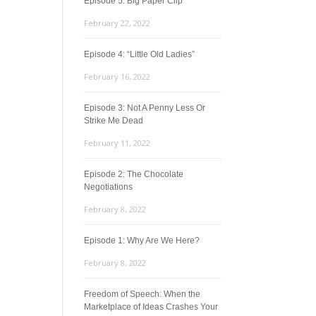
Episode 5: Big Paper Clip
February 22, 2022
Episode 4: “Little Old Ladies”
February 16, 2022
Episode 3: Not A Penny Less Or
Strike Me Dead
February 11, 2022
Episode 2: The Chocolate
Negotiations
February 8, 2022
Episode 1: Why Are We Here?
February 8, 2022
Freedom of Speech: When the
Marketplace of Ideas Crashes Your