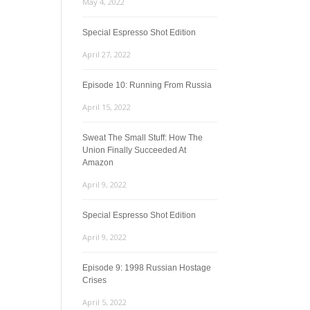
May 4, 2022
Special Espresso Shot Edition
April 27, 2022
Episode 10: Running From Russia
April 15, 2022
Sweat The Small Stuff: How The
Union Finally Succeeded At
Amazon
April 9, 2022
Special Espresso Shot Edition
April 9, 2022
Episode 9: 1998 Russian Hostage
Crises
April 5, 2022