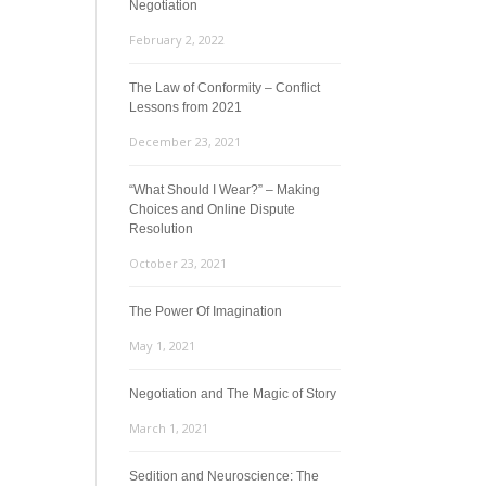
Negotiation
February 2, 2022
The Law of Conformity – Conflict
Lessons from 2021
December 23, 2021
“What Should I Wear?” – Making
Choices and Online Dispute
Resolution
October 23, 2021
The Power Of Imagination
May 1, 2021
Negotiation and The Magic of Story
March 1, 2021
Sedition and Neuroscience: The