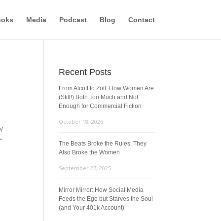
ooks
Media
Podcast
Blog
Contact
Recent Posts
From Alcott to Zott: How Women Are
(Still!) Both Too Much and Not
Enough for Commercial Fiction
October 18, 2025
Y
”
The Beats Broke the Rules. They
Also Broke the Women
September 27, 2025
Mirror Mirror: How Social Media
Feeds the Ego but Starves the Soul
(and Your 401k Account)