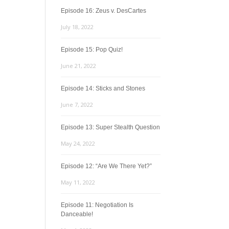
Episode 16: Zeus v. DesCartes
July 18, 2022
Episode 15: Pop Quiz!
June 21, 2022
Episode 14: Sticks and Stones
June 7, 2022
Episode 13: Super Stealth Question
May 24, 2022
Episode 12: “Are We There Yet?”
May 11, 2022
Episode 11: Negotiation Is
Danceable!