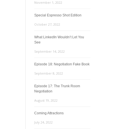
November 1, 2022
Special Espresso Shot Edition
October 27, 2022
What LinkedIn Wouldn’t Let You
See
September 14, 2022
Episode 18: Negotiation Fake Book
September 8, 2022
Episode 17: The Trunk Room
Negotiation
August 19, 2022
Coming Attractions
July 24, 2022