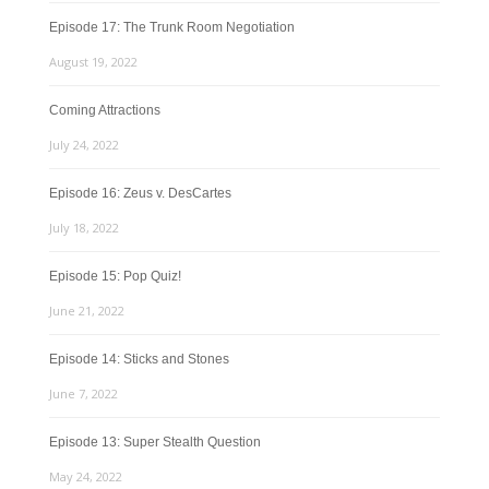
Episode 17: The Trunk Room Negotiation
August 19, 2022
Coming Attractions
July 24, 2022
Episode 16: Zeus v. DesCartes
July 18, 2022
Episode 15: Pop Quiz!
June 21, 2022
Episode 14: Sticks and Stones
June 7, 2022
Episode 13: Super Stealth Question
May 24, 2022