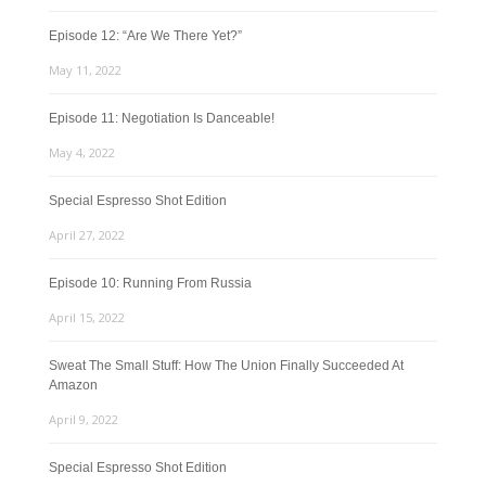
Episode 12: “Are We There Yet?”
May 11, 2022
Episode 11: Negotiation Is Danceable!
May 4, 2022
Special Espresso Shot Edition
April 27, 2022
Episode 10: Running From Russia
April 15, 2022
Sweat The Small Stuff: How The Union Finally Succeeded At
Amazon
April 9, 2022
Special Espresso Shot Edition