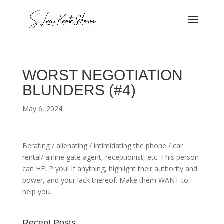
WORST NEGOTIATION
BLUNDERS (#4)
May 6, 2024
Berating / alienating / intimidating the phone / car
rental/ airline gate agent, receptionist, etc. This person
can HELP you! If anything, highlight their authority and
power, and your lack thereof. Make them WANT to
help you.
Recent Posts