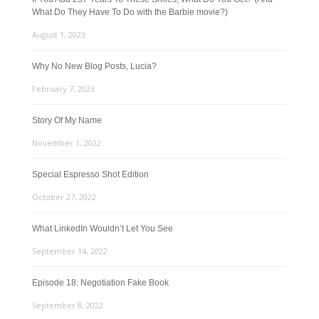
What Do They Have To Do with the Barbie movie?)
August 1, 2023
Why No New Blog Posts, Lucia?
February 7, 2023
Story Of My Name
November 1, 2022
Special Espresso Shot Edition
October 27, 2022
What LinkedIn Wouldn’t Let You See
September 14, 2022
Episode 18: Negotiation Fake Book
September 8, 2022