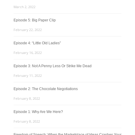
March 2, 2022
Episode 5: Big Paper Clip
February 22, 2022
Episode 4: “Little Old Ladies”
February 16, 2022
Episode 3: Not A Penny Less Or Strike Me Dead
February 11, 2022
Episode 2: The Chocolate Negotiations
February 8, 2022
Episode 1: Why Are We Here?
February 8, 2022
Freedom of Speech: When the Marketplace of Ideas Crashes Your