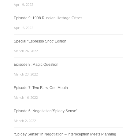
April 9, 2022
Episode 9: 1998 Russian Hostage Crises
April 5, 2022
Special “Espresso Shot” Edition
March 26, 2022
Episode 8: Magic Question
March 23, 2022
Episode 7: Two Ears, One Mouth
March 16, 2022
Episode 6: Negotiation”Spidey Sense”
March 2, 2022
“Spidey Sense” in Negotiation – Interoception Meets Planning