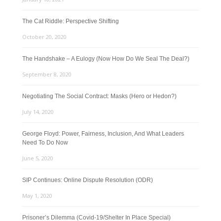
The Cat Riddle: Perspective Shifting
October 20, 2020
The Handshake – A Eulogy (Now How Do We Seal The Deal?)
September 8, 2020
Negotiating The Social Contract: Masks (Hero or Hedon?)
July 14, 2020
George Floyd: Power, Fairness, Inclusion, And What Leaders
Need To Do Now
June 5, 2020
SIP Continues: Online Dispute Resolution (ODR)
May 1, 2020
Prisoner’s Dilemma (Covid-19/Shelter In Place Special)