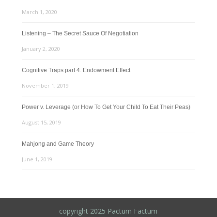
March 1, 2020
Listening – The Secret Sauce Of Negotiation
January 2, 2020
Cognitive Traps part 4: Endowment Effect
November 1, 2019
Power v. Leverage (or How To Get Your Child To Eat Their Peas)
August 15, 2019
Mahjong and Game Theory
June 1, 2019
copyright 2025 Pactum Factum