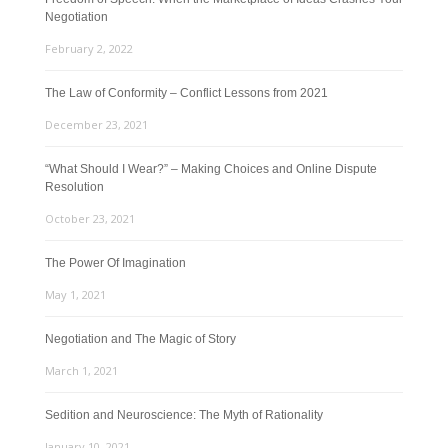
Negotiation
February 2, 2022
The Law of Conformity – Conflict Lessons from 2021
December 23, 2021
“What Should I Wear?” – Making Choices and Online Dispute
Resolution
October 23, 2021
The Power Of Imagination
May 1, 2021
Negotiation and The Magic of Story
March 1, 2021
Sedition and Neuroscience: The Myth of Rationality
January 10, 2021