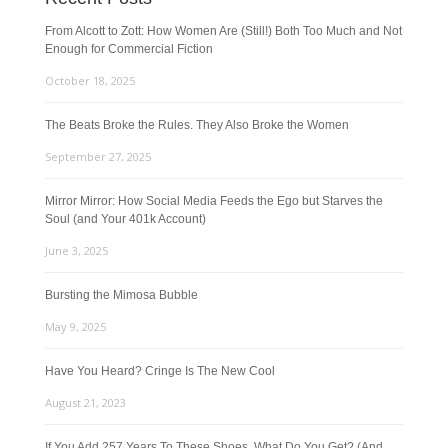
From Alcott to Zott: How Women Are (Still!) Both Too Much and Not
Enough for Commercial Fiction
October 18, 2025
The Beats Broke the Rules. They Also Broke the Women
September 27, 2025
Mirror Mirror: How Social Media Feeds the Ego but Starves the
Soul (and Your 401k Account)
June 3, 2025
Bursting the Mimosa Bubble
May 9, 2025
Have You Heard? Cringe Is The New Cool
August 21, 2023
If You Add 257 Years To These Shoes, What Do You Get? (And